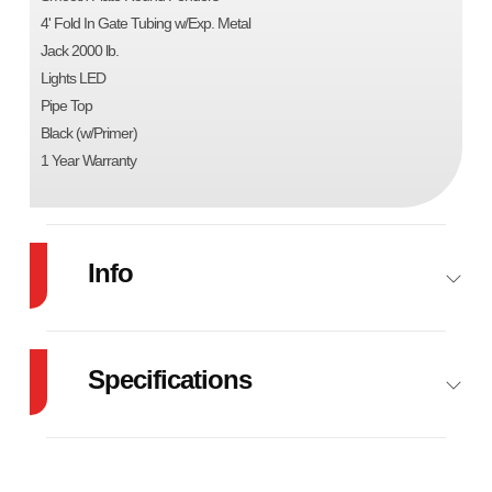
4' Fold In Gate Tubing w/Exp. Metal
Jack 2000 lb.
Lights LED
Pipe Top
Black (w/Primer)
1 Year Warranty
Info
Industry
Trailer
Make
Specifications
Model
83"X16' UTILITY
Trim
B
GVW
7000
TRAILER