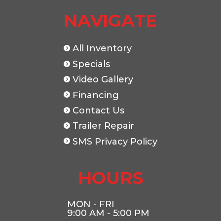
NAVIGATE
Length
16'
Width
All Inventory
Specials
Video Gallery
Financing
Contact Us
Trailer Repair
SMS Privacy Policy
HOURS
MON - FRI
9:00 AM - 5:00 PM