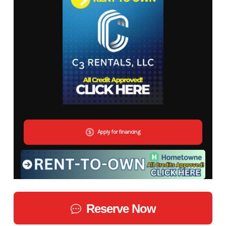
Apply for financing
Reserve Now