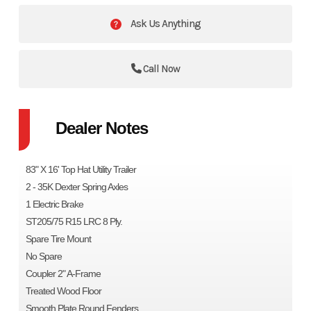
Ask Us Anything
Call Now
Dealer Notes
83" X 16' Top Hat Utility Trailer
2 - 35K Dexter Spring Axles
1 Electric Brake
ST205/75 R15 LRC 8 Ply.
Spare Tire Mount
No Spare
Coupler 2" A-Frame
Treated Wood Floor
Smooth Plate Round Fenders