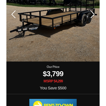
Our Price
$3,799
MSRP $4,299
You Save
$500