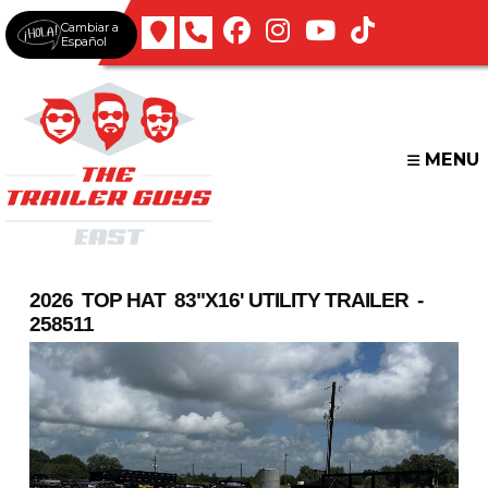
Skip
Cambiar a
to
Español
content
MENU
2026 TOP HAT 83"X16' UTILITY TRAILER -
258511