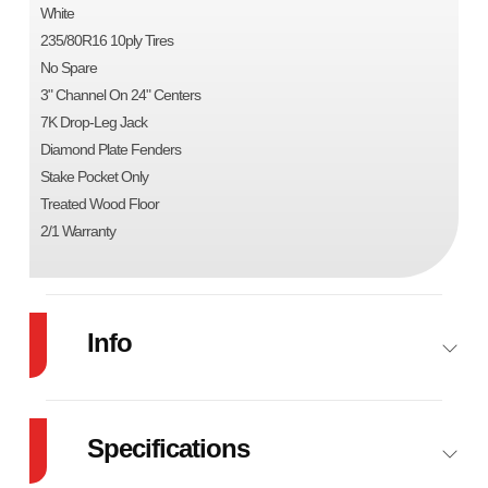
White
235/80R16 10ply Tires
No Spare
3" Channel On 24" Centers
7K Drop-Leg Jack
Diamond Plate Fenders
Stake Pocket Only
Treated Wood Floor
2/1 Warranty
Info
Industry
Trailer
Make
Specifications
Model
83"X24' CAR HAULER
Trim