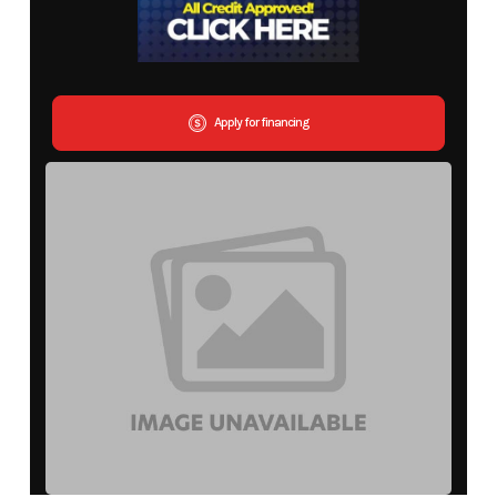
Apply for financing