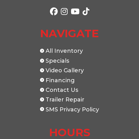
Color
White
Axles
Length
24'
Width
NAVIGATE
All Inventory
Specials
Video Gallery
Financing
Contact Us
Trailer Repair
SMS Privacy Policy
HOURS