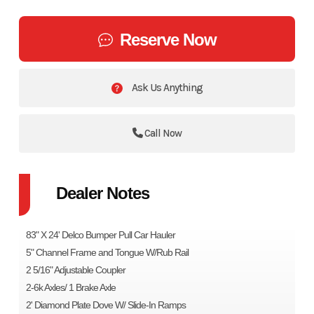
Reserve Now
Ask Us Anything
Call Now
Dealer Notes
83" X 24' Delco Bumper Pull Car Hauler
5" Channel Frame and Tongue W/Rub Rail
2 5/16" Adjustable Coupler
2-6k Axles/ 1 Brake Axle
2' Diamond Plate Dove W/ Slide-In Ramps