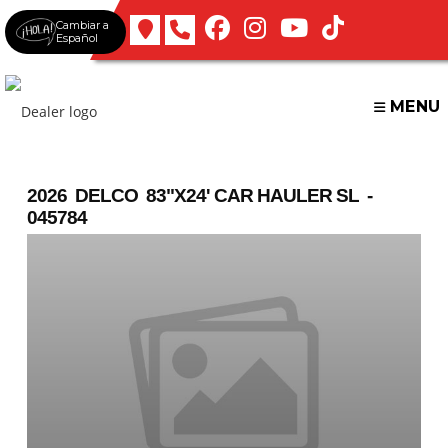
Skip
Cambiar a
to
Español
content
MENU
2026 DELCO 83"X24' CAR HAULER SL -
045784