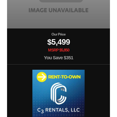
Our Price
$5,499
MSRP $5,850
You Save
$351