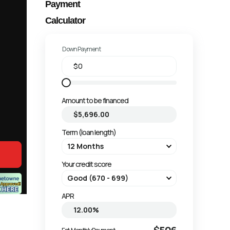
Payment
Calculator
Down Payment
Amount to be financed
Term (loan length)
Your credit score
APR