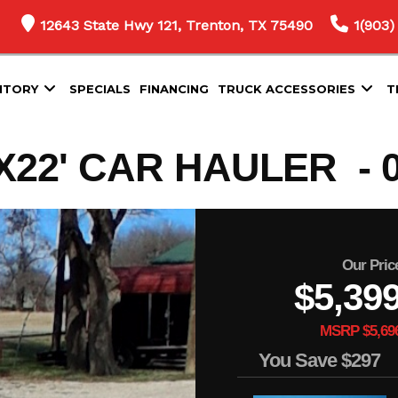
12643 State Hwy 121, Trenton, TX 75490
1(903)
NTORY
SPECIALS
FINANCING
TRUCK ACCESSORIES
T
22' CAR HAULER - 0
Our Pric
$5,39
MSRP $5,69
You Save
$297