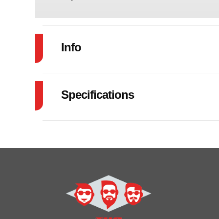
Info
Industry
Specifications
Model
83"X22' CAR 
GVW
Year
Price
Category
Car
Condition