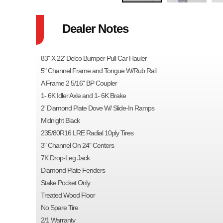
Dealer Notes
83" X 22' Delco Bumper Pull Car Hauler
5" Channel Frame and Tongue W/Rub Rail
A Frame 2 5/16" BP Coupler
1- 6K Idler Axle and 1- 6K Brake
2' Diamond Plate Dove W/ Slide-In Ramps
Midnight Black
235/80R16 LRE Radial 10ply Tires
3" Channel On 24" Centers
7K Drop-Leg Jack
Diamond Plate Fenders
Stake Pocket Only
Treated Wood Floor
No Spare Tire
2/1 Warranty