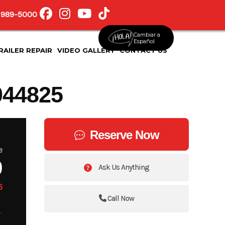
 989-5000
Cambiar a
Español
RAILER REPAIR
VIDEO GALLERY
CONTACT US
44825
Reserve Now
e
9
Ask Us Anything
6
Call Now