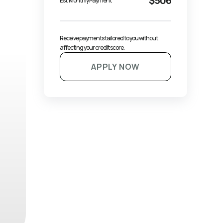
$506
Est. Monthly Payment
Receive payments tailored to you without 
affecting your credit score.
APPLY NOW