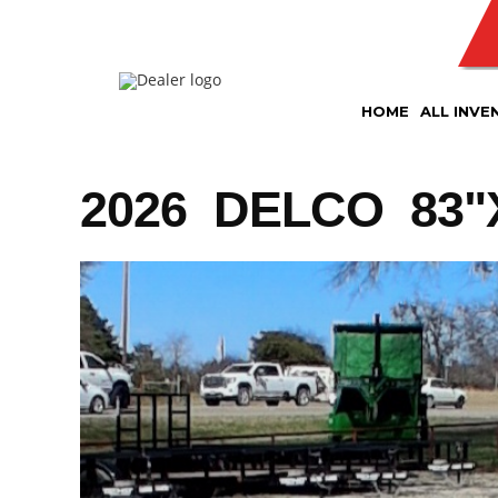
Skip
to
content
HOME
ALL INVE
2026 DELCO 83"X