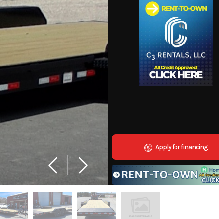
Apply for financing