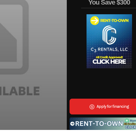
You Save
$300
Apply for financing