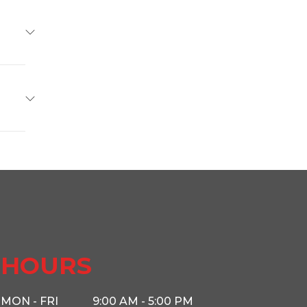
Delco
Base
5799
46150
Hauler
r Guys
HOURS
2602
MON - FRI
9:00 AM - 5:00 PM