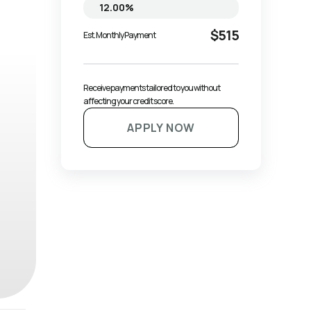
$515
Est. Monthly Payment
Receive payments tailored to you without 
affecting your credit score.
APPLY NOW