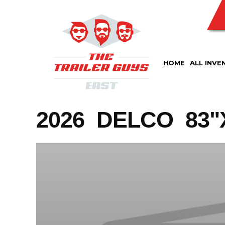
Skip
to
content
HOME
ALL INVE
2026 DELCO 83"X