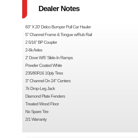
Dealer Notes
83" X 20' Delco Bumper Pull Car Hauler
5" Channel Frame & Tongue w/Rub Rail
2 5/16" BP Coupler
2-6k Axles
2' Dove W/5' Slide-In Ramps
Powder Coated White
235/80R16 10ply Tires
3" Channel On 24" Centers
7k Drop-Leg Jack
Diamond Plate Fenders
Treated Wood Floor
No Spare Tire
2/1 Warranty