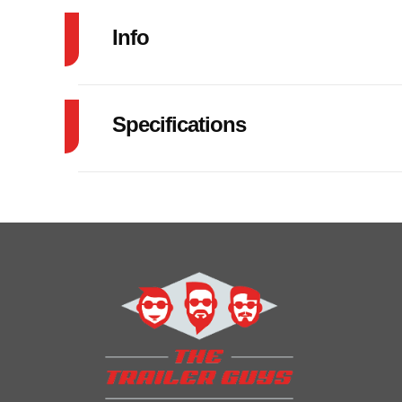
Info
Industry
Specifications
Model
83"X20' CAR 
GVW
Year
Price
Category
Car
Condition
VIN
5WWBC2026T6