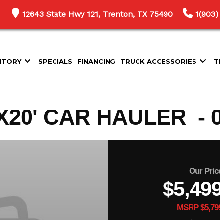
12643 State Hwy 121, Trenton, TX 75490
1(903)
NTORY
SPECIALS
FINANCING
TRUCK ACCESSORIES
T
20' CAR HAULER - 0
Our Pric
$5,49
MSRP $5,79