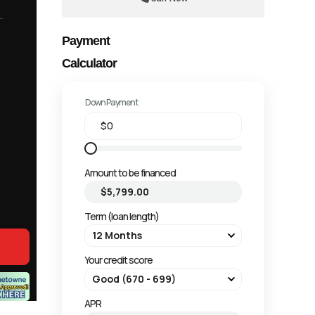
Payment
Calculator
Down Payment
Amount to be financed
Term (loan length)
Your credit score
APR