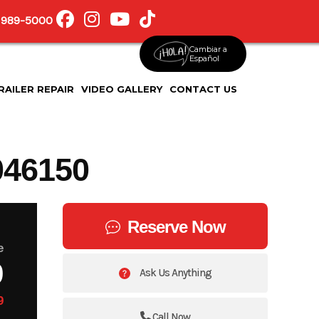
 989-5000
Cambiar a
Español
RAILER REPAIR
VIDEO GALLERY
CONTACT US
46150
Reserve Now
e
9
Ask Us Anything
9
Call Now