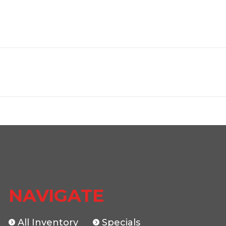
Trailer
Make
HAULER
Trim
12000
2026
Msrp
5499
Stock Number
0
 Hauler
Subcategory
Car 
New
Location
The Traile
NAVIGATE
046150
Dry Weight
All Inventory
Specials