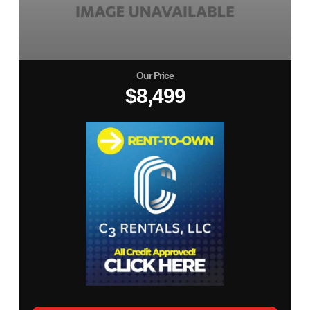
Our Price
$8,499