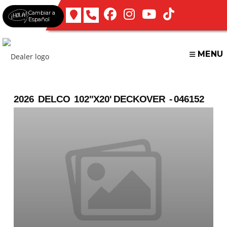
Skip
Cambiar a
to
Español
content
MENU
2026 DELCO 102"X20' DECKOVER - 046152