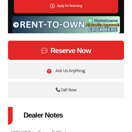
Apply for financing
Reserve Now
Ask Us Anything
Call Now
Dealer Notes