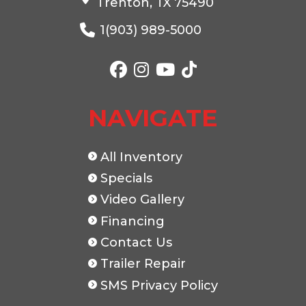
Trenton, TX 75490
1(903) 989-5000
Color
Black
Axles
Length
20'
Width
NAVIGATE
All Inventory
Specials
Video Gallery
Financing
Contact Us
Trailer Repair
SMS Privacy Policy