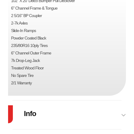
102" X 20' Delco Bumper Pull Deckover
6" Channel Frame & Tongue
2 5/16" BP Coupler
2-7k Axles
Slide-In Ramps
Powder Coated Black
235/80R16 10ply Tires
6" Channel Outer Frame
7k Drop-Leg Jack
Treated Wood Floor
No Spare Tire
2/1 Warranty
Info
Industry
Trailer
Make