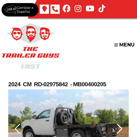
Skip
Cambiar a
to
Español
content
MENU
2024 CM RD-02975842 - MB00400205