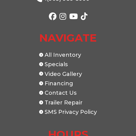
Color
Black
NAVIGATE
All Inventory
Specials
Video Gallery
Financing
Contact Us
Trailer Repair
SMS Privacy Policy
HOURS