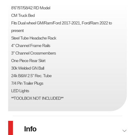
8'6"/97/58/42 RD Model
CM Truck Bed
Fits Dual wheel GM/Ram/Ford 2017-2021, Ford/Ram 2022 to
present
Steel Tube Headache Rack
4" Channel Frame Rails
3" Channel Crossmembers
One Piece Rear Skirt
30k Welded GN Ball
24k B&W 2.5" Rec. Tube
7/4 Pin Trailer Plugs
LED Lights
**TOOLBOX NOT INCLUDED**
Info