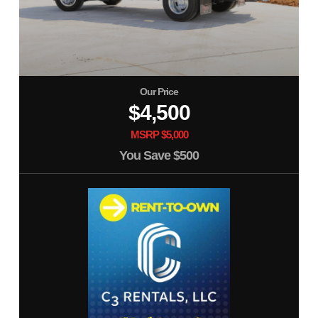
Our Price
$4,500
MSRP $5,000
You Save
$500