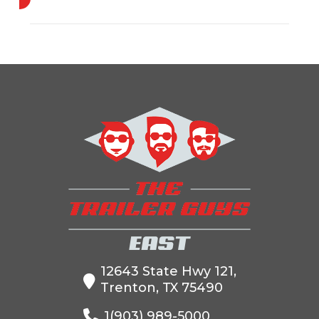
Industry
Trailer
Make
Cm
Model
RD-
Trim
Base
02975842
Year
2024
Msrp
5000
Price
4500
Stock
MB00400205
Number
Category
Truck Bed
Subcategory
Truck Bed
Condition
New
Location
The Trailer
12643 State Hwy 121,
Trenton, TX 75490
Guys
1(903) 989-5000