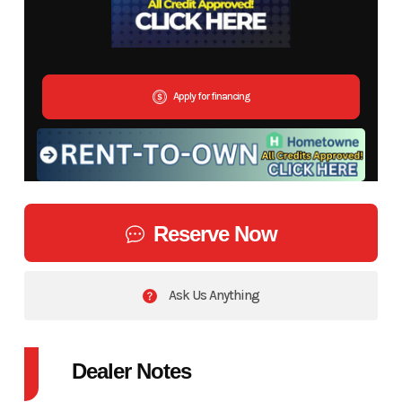
Apply for financing
Reserve Now
Ask Us Anything
Dealer Notes