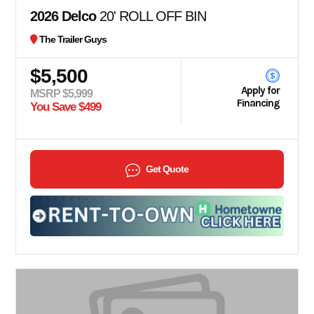
2026 Delco
20' ROLL OFF BIN
The Trailer Guys
$5,500
Apply for
MSRP $5,999
Financing
You Save $499
Get Quote