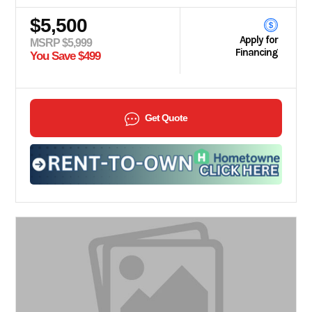
$5,500
Apply for
MSRP $5,999
Financing
You Save $499
Get Quote