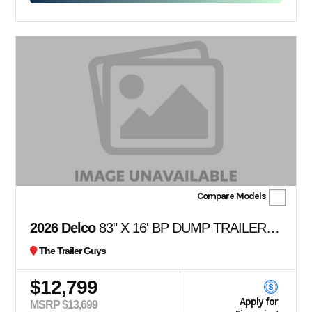
Compare Models
2026 Delco
83" X 16' BP DUMP TRAILER 36" SIDES
The Trailer Guys
$12,799
Apply for
MSRP $13,699