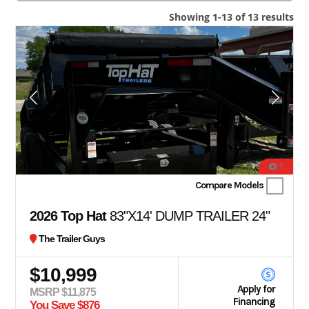
Showing 1-13 of 13 results
7
Compare Models
2026 Top Hat
83"X14' DUMP TRAILER 24"
The Trailer Guys
$10,999
Apply for
MSRP $11,875
Financing
You Save $876