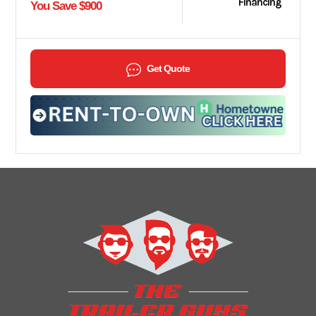
Financing
You Save $900
Get Quote