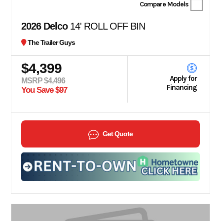
Compare Models
2026 Delco
14' ROLL OFF BIN
The Trailer Guys
$4,399
Apply for
MSRP $4,496
Financing
You Save $97
Get Quote