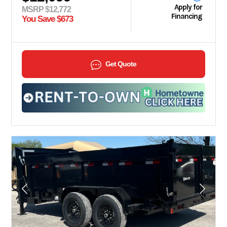
Apply for
MSRP $12,772
Financing
You Save $673
Get Quote