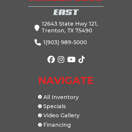
12643 State Hwy 121,
Trenton, TX 75490
1(903) 989-5000
NAVIGATE
All Inventory
Specials
Video Gallery
Financing