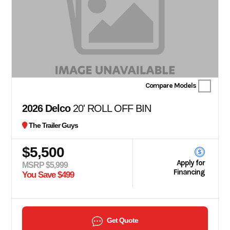
Compare Models
2026 Delco
20' ROLL OFF BIN
The Trailer Guys
$5,500
Apply for
MSRP $5,999
Financing
You Save $499
Get Quote