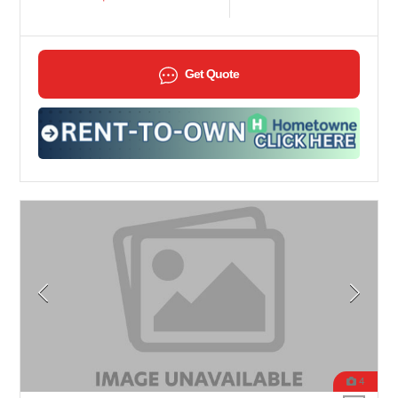
Get Quote
4