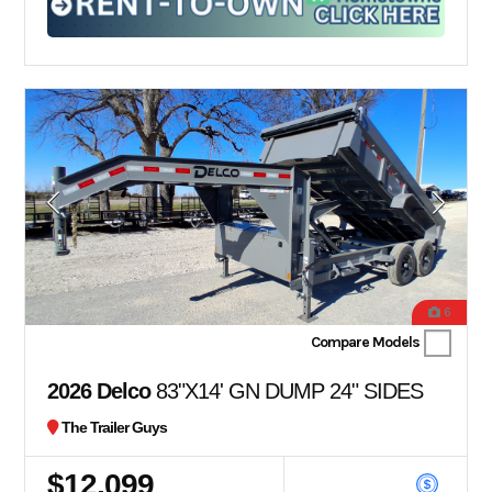
6
Compare Models
2026 Delco
83"X14' GN DUMP 24" SIDES
The Trailer Guys
$12,099