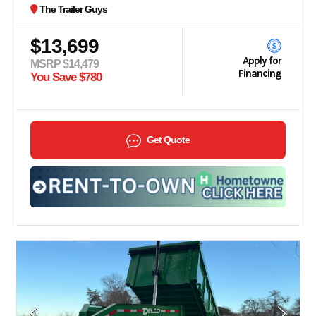
The Trailer Guys
$13,699
Apply for
MSRP $14,479
Financing
You Save $780
Get Quote