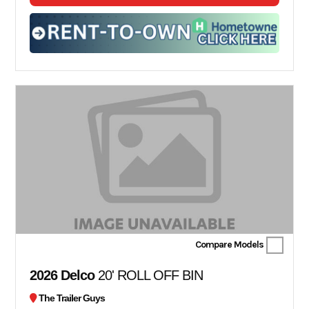
Compare Models
2026 Delco
20' ROLL OFF BIN
The Trailer Guys