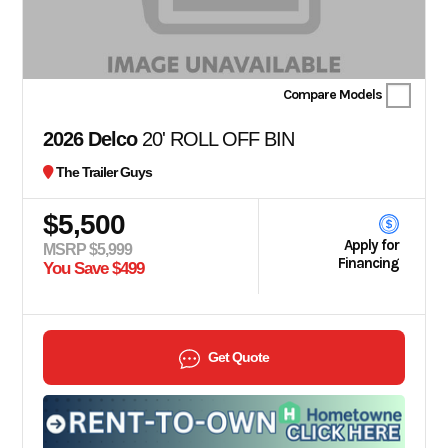
Compare Models
2026 Delco
20' ROLL OFF BIN
The Trailer Guys
$5,500
Apply for
MSRP $5,999
Financing
You Save $499
Get Quote