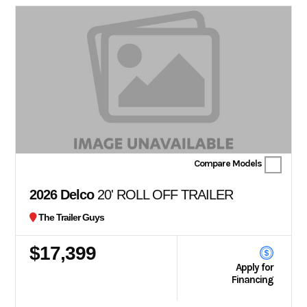
Compare Models
2026 Delco
20' ROLL OFF TRAILER
The Trailer Guys
$17,399
Apply for
Financing