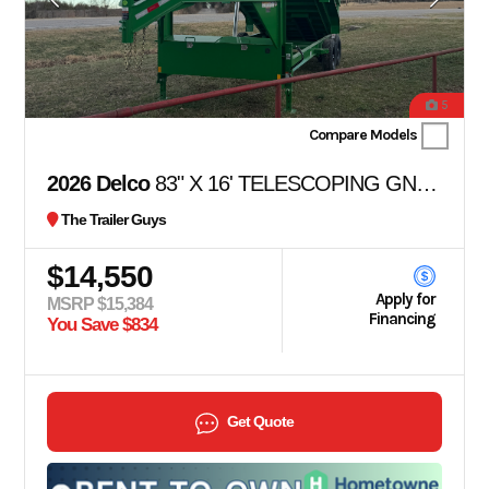
5
Compare Models
2026 Delco
83" X 16' TELESCOPING GN DUMP
The Trailer Guys
$14,550
Apply for
MSRP $15,384
Financing
You Save $834
Get Quote