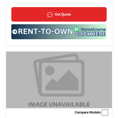
Get Quote
Compare Models