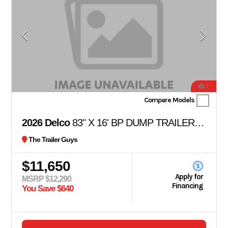
7
Compare Models
2026 Delco
83" X 16' BP DUMP TRAILER 36" SIDES
The Trailer Guys
$11,650
Apply for
MSRP $12,290
Financing
You Save $640