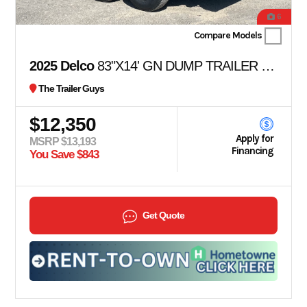
6
Compare Models
2025 Delco
83"X14' GN DUMP TRAILER 36" SIDES
The Trailer Guys
$12,350
Apply for
MSRP $13,193
Financing
You Save $843
Get Quote