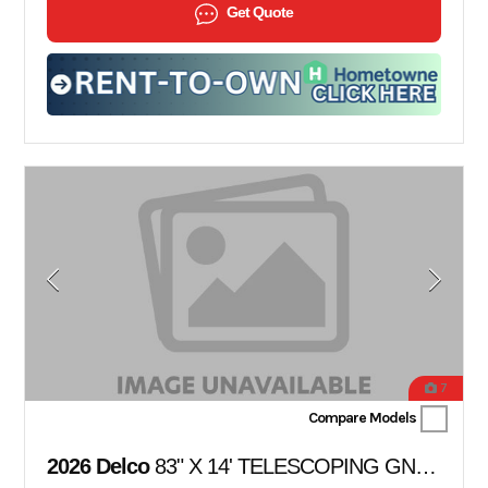
Get Quote
7
Compare Models
2026 Delco
83" X 14' TELESCOPING GN DUMP